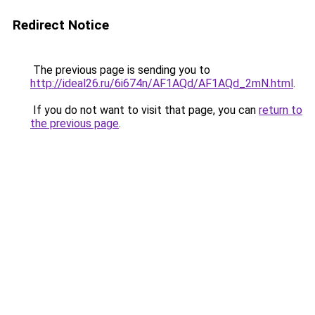
Redirect Notice
The previous page is sending you to
http://ideal26.ru/6i674n/AF1AQd/AF1AQd_2mN.html
.
If you do not want to visit that page, you can
return to
the previous page
.