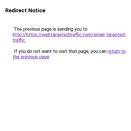
Redirect Notice
The previous page is sending you to
http://https://webtargetedtraffic.com/email-targeted-
traffic
.
If you do not want to visit that page, you can
return to
the previous page
.