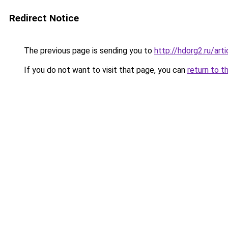
Redirect Notice
The previous page is sending you to
http://hdorg2.ru/ar
If you do not want to visit that page, you can
return to t