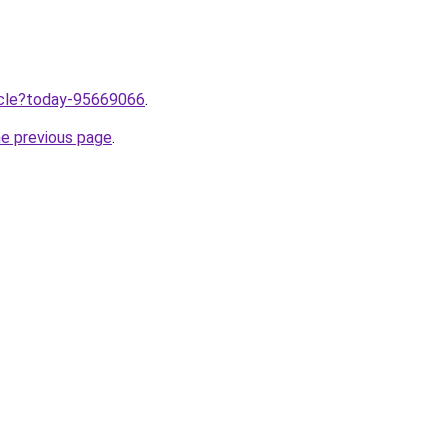
ticle?today-95669066
.
he previous page
.