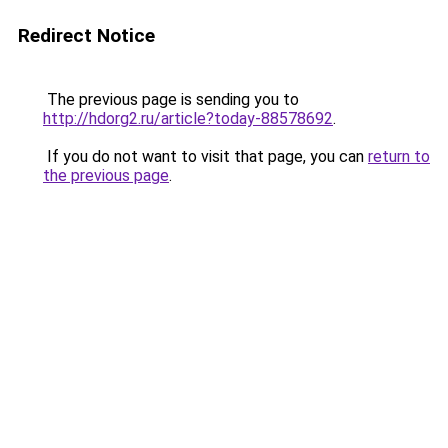
Redirect Notice
The previous page is sending you to
http://hdorg2.ru/article?today-88578692
.
If you do not want to visit that page, you can
return to
the previous page
.