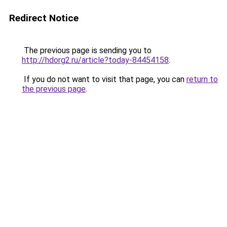
Redirect Notice
The previous page is sending you to
http://hdorg2.ru/article?today-84454158
.
If you do not want to visit that page, you can
return to
the previous page
.