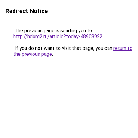
Redirect Notice
The previous page is sending you to
http://hdorg2.ru/article?today-48908922
.
If you do not want to visit that page, you can
return to
the previous page
.