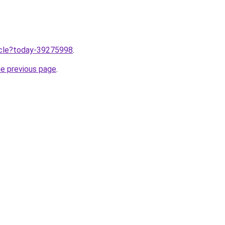
ticle?today-39275998
.
he previous page
.