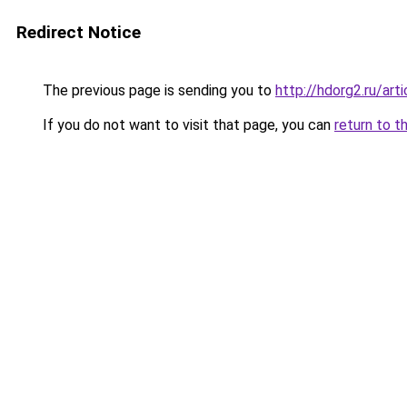
Redirect Notice
The previous page is sending you to
http://hdorg2.ru/ar
If you do not want to visit that page, you can
return to t