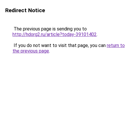
Redirect Notice
The previous page is sending you to
http://hdorg2.ru/article?today-39101402
.
If you do not want to visit that page, you can
return to
the previous page
.