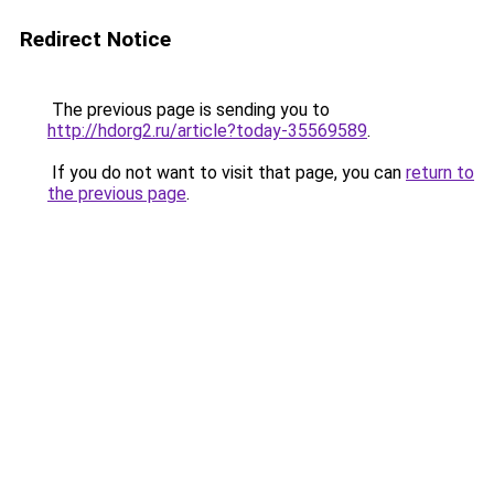
Redirect Notice
The previous page is sending you to
http://hdorg2.ru/article?today-35569589
.
If you do not want to visit that page, you can
return to
the previous page
.