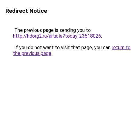
Redirect Notice
The previous page is sending you to
http://hdorg2.ru/article?today-23518026
.
If you do not want to visit that page, you can
return to
the previous page
.