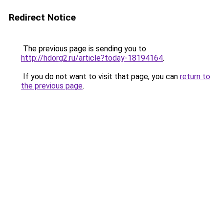
Redirect Notice
The previous page is sending you to
http://hdorg2.ru/article?today-18194164
.
If you do not want to visit that page, you can
return to
the previous page
.