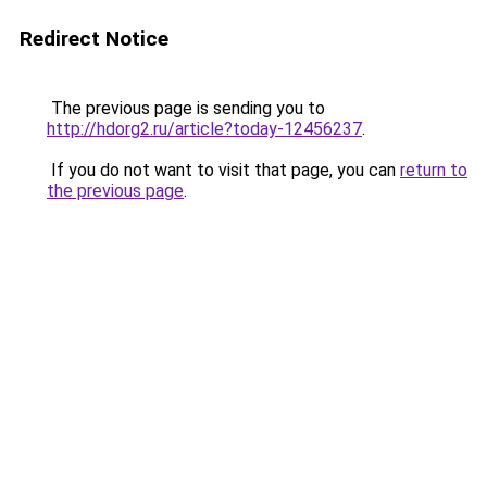
Redirect Notice
The previous page is sending you to
http://hdorg2.ru/article?today-12456237
.
If you do not want to visit that page, you can
return to
the previous page
.