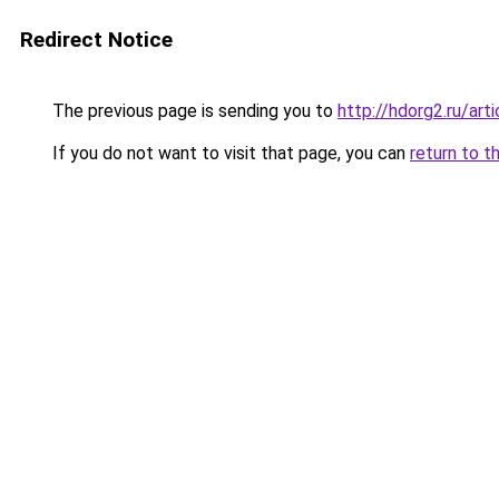
Redirect Notice
The previous page is sending you to
http://hdorg2.ru/ar
If you do not want to visit that page, you can
return to t