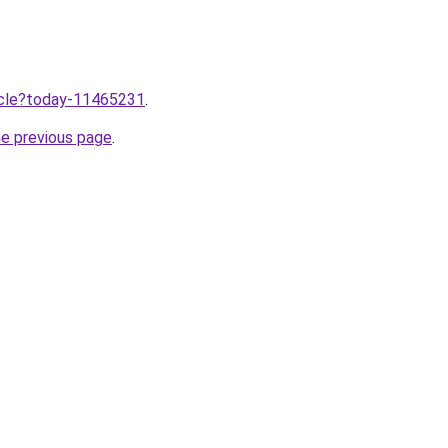
ticle?today-11465231
.
he previous page
.