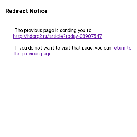
Redirect Notice
The previous page is sending you to
http://hdorg2.ru/article?today-08907547
.
If you do not want to visit that page, you can
return to
the previous page
.