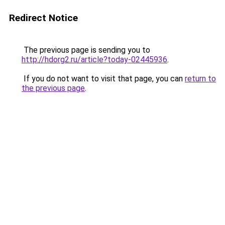
Redirect Notice
The previous page is sending you to
http://hdorg2.ru/article?today-02445936
.
If you do not want to visit that page, you can
return to
the previous page
.