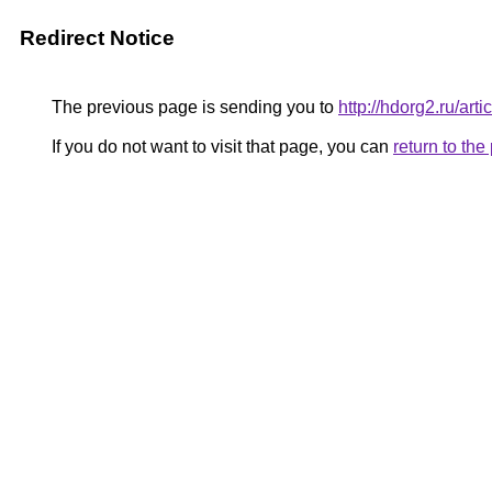
Redirect Notice
The previous page is sending you to
http://hdorg2.ru/ar
If you do not want to visit that page, you can
return to th