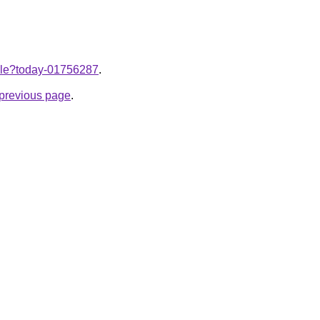
ticle?today-01756287
.
e previous page
.