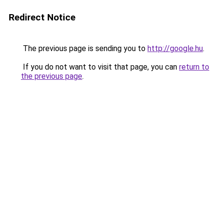
Redirect Notice
The previous page is sending you to
http://google.hu
.
If you do not want to visit that page, you can
return to
the previous page
.