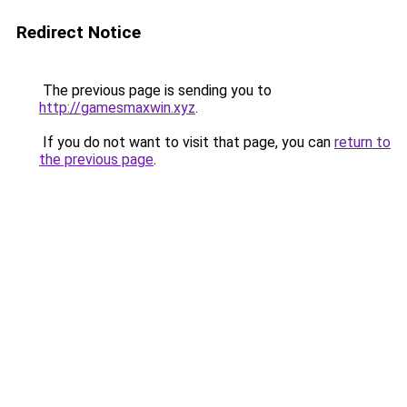
Redirect Notice
The previous page is sending you to
http://gamesmaxwin.xyz
.
If you do not want to visit that page, you can
return to
the previous page
.