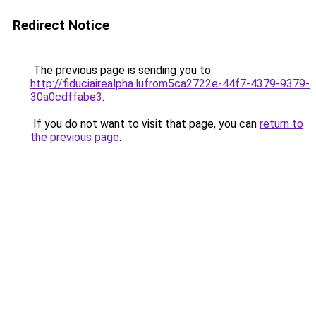
Redirect Notice
The previous page is sending you to
http://fiduciairealpha.lufrom5ca2722e-44f7-4379-9379-
30a0cdffabe3
.
If you do not want to visit that page, you can
return to
the previous page
.