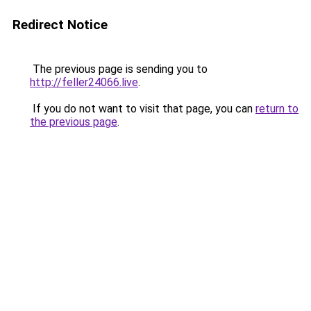
Redirect Notice
The previous page is sending you to
http://feller24066.live
.
If you do not want to visit that page, you can
return to
the previous page
.