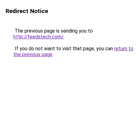
Redirect Notice
The previous page is sending you to
http://feedstech.com/
.
If you do not want to visit that page, you can
return to
the previous page
.