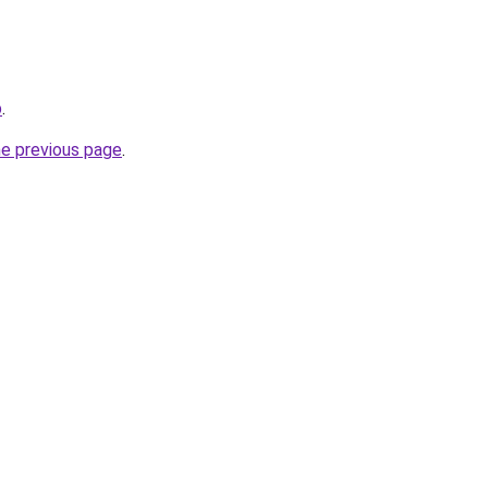
p
.
he previous page
.