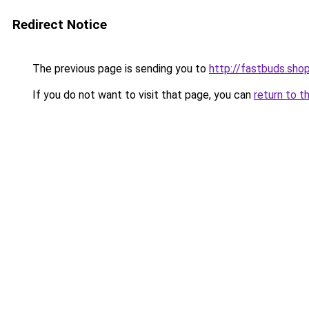
Redirect Notice
The previous page is sending you to
http://fastbuds.sho
If you do not want to visit that page, you can
return to t