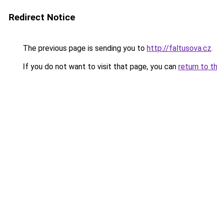
Redirect Notice
The previous page is sending you to
http://faltusova.cz
.
If you do not want to visit that page, you can
return to t