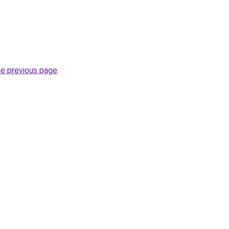
he previous page
.