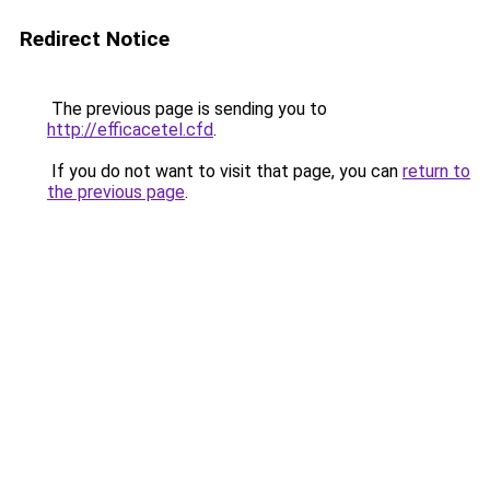
Redirect Notice
The previous page is sending you to
http://efficacetel.cfd
.
If you do not want to visit that page, you can
return to
the previous page
.