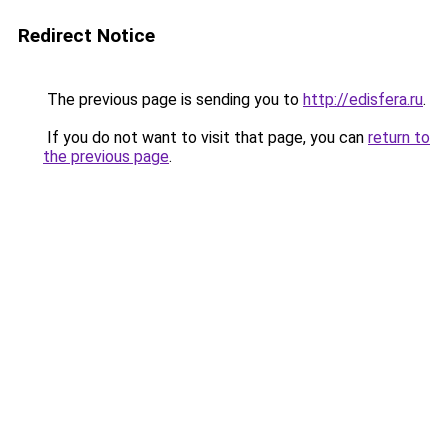
Redirect Notice
The previous page is sending you to
http://edisfera.ru
.
If you do not want to visit that page, you can
return to
the previous page
.