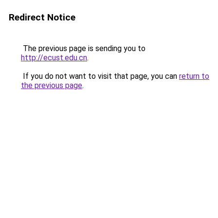
Redirect Notice
The previous page is sending you to
http://ecust.edu.cn
.
If you do not want to visit that page, you can
return to
the previous page
.