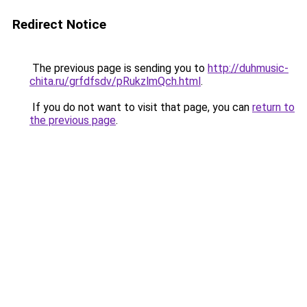
Redirect Notice
The previous page is sending you to
http://duhmusic-
chita.ru/grfdfsdv/pRukzlmQch.html
.
If you do not want to visit that page, you can
return to
the previous page
.