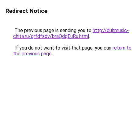
Redirect Notice
The previous page is sending you to
http://duhmusic-
chita.ru/grfdfsdv/braQdqEuRu.html
.
If you do not want to visit that page, you can
return to
the previous page
.