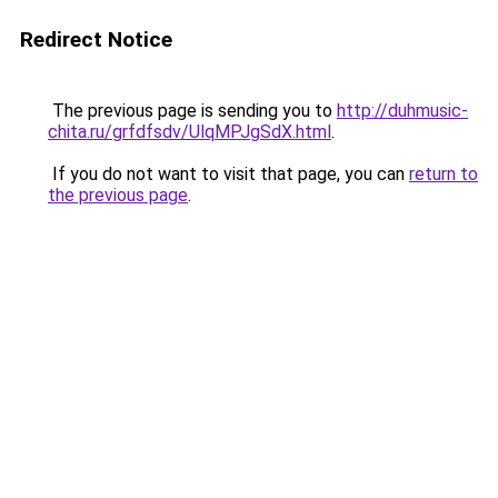
Redirect Notice
The previous page is sending you to
http://duhmusic-
chita.ru/grfdfsdv/UlqMPJgSdX.html
.
If you do not want to visit that page, you can
return to
the previous page
.