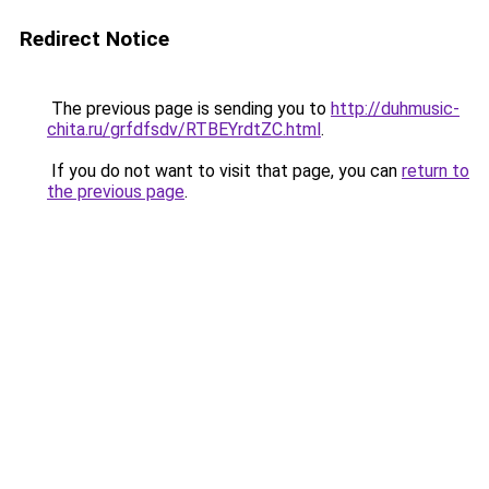
Redirect Notice
The previous page is sending you to
http://duhmusic-
chita.ru/grfdfsdv/RTBEYrdtZC.html
.
If you do not want to visit that page, you can
return to
the previous page
.