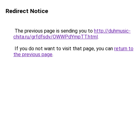
Redirect Notice
The previous page is sending you to
http://duhmusic-
chita.ru/grfdfsdv/OWWPdYmpTT.html
.
If you do not want to visit that page, you can
return to
the previous page
.