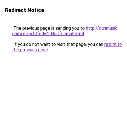
Redirect Notice
The previous page is sending you to
http://duhmusic-
chita.ru/grfdfsdv/LHcCfsemuF.html
.
If you do not want to visit that page, you can
return to
the previous page
.