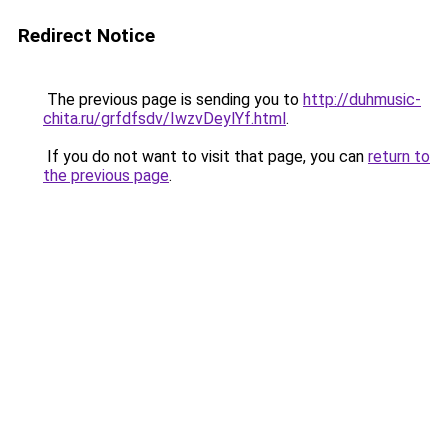
Redirect Notice
The previous page is sending you to
http://duhmusic-
chita.ru/grfdfsdv/IwzvDeylYf.html
.
If you do not want to visit that page, you can
return to
the previous page
.