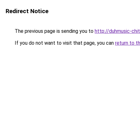
Redirect Notice
The previous page is sending you to
http://duhmusic-chi
If you do not want to visit that page, you can
return to t