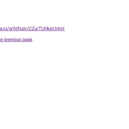
ta.ru/grfdfsdv/CZurTUHkat.html
.
he previous page
.