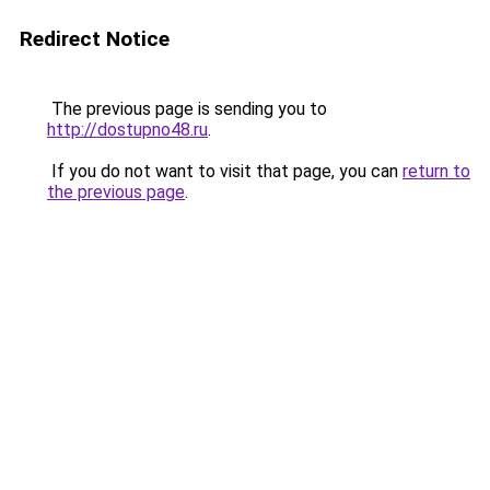
Redirect Notice
The previous page is sending you to
http://dostupno48.ru
.
If you do not want to visit that page, you can
return to
the previous page
.