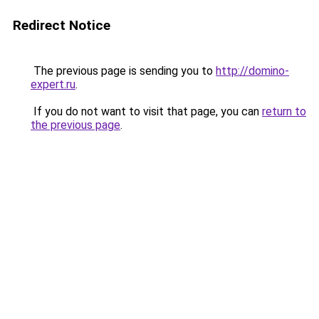
Redirect Notice
The previous page is sending you to
http://domino-
expert.ru
.
If you do not want to visit that page, you can
return to
the previous page
.