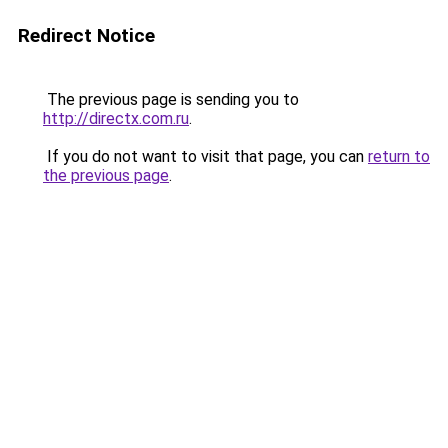
Redirect Notice
The previous page is sending you to
http://directx.com.ru
.
If you do not want to visit that page, you can
return to
the previous page
.