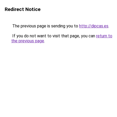
Redirect Notice
The previous page is sending you to
http://dipcas.es
.
If you do not want to visit that page, you can
return to
the previous page
.