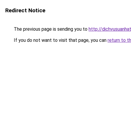
Redirect Notice
The previous page is sending you to
http://dichvusuanha
If you do not want to visit that page, you can
return to t