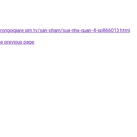
trongoigiare.xim.tv/san-pham/sua-nha-quan-4-sp866013.html
.
he previous page
.