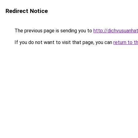
Redirect Notice
The previous page is sending you to
http://dichvusuanha
If you do not want to visit that page, you can
return to t