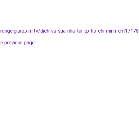
trongoigiare.xim.tv/dich-vu-sua-nha-tai-tp-ho-chi-minh-dm17178
he previous page
.