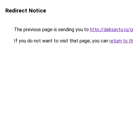
Redirect Notice
The previous page is sending you to
http://deksavto.ru
If you do not want to visit that page, you can
return to t