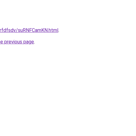
/grfdfsdv/suRNFCamKN.html
.
he previous page
.