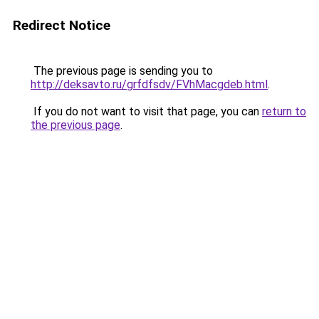
Redirect Notice
The previous page is sending you to
http://deksavto.ru/grfdfsdv/FVhMacgdeb.html
.
If you do not want to visit that page, you can
return to
the previous page
.