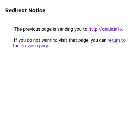
Redirect Notice
The previous page is sending you to
http://deida.info
.
If you do not want to visit that page, you can
return to
the previous page
.