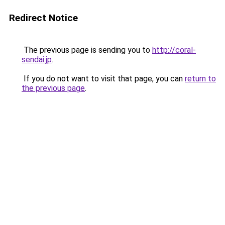
Redirect Notice
The previous page is sending you to
http://coral-
sendai.jp
.
If you do not want to visit that page, you can
return to
the previous page
.