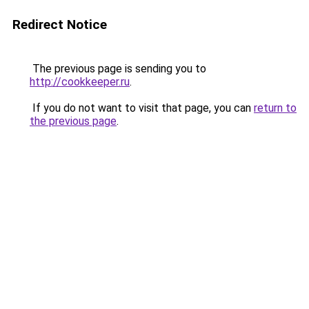
Redirect Notice
The previous page is sending you to
http://cookkeeper.ru
.
If you do not want to visit that page, you can
return to
the previous page
.