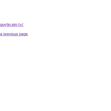
guytin.xim.tv/
.
he previous page
.