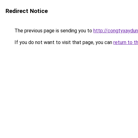
Redirect Notice
The previous page is sending you to
http://congtyxaydun
If you do not want to visit that page, you can
return to t