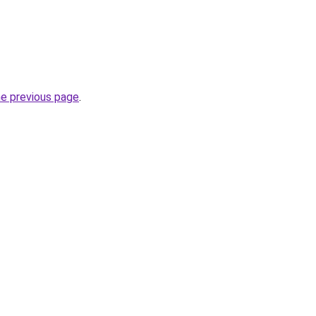
he previous page
.