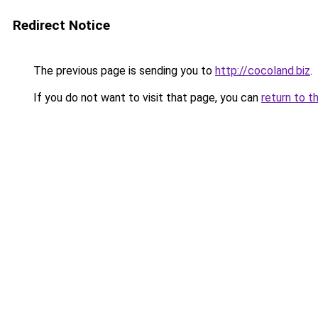
Redirect Notice
The previous page is sending you to
http://cocoland.biz
.
If you do not want to visit that page, you can
return to t