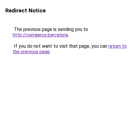
Redirect Notice
The previous page is sending you to
http://cerrajeros.barcelona
.
If you do not want to visit that page, you can
return to
the previous page
.