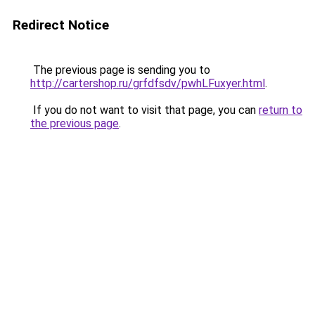
Redirect Notice
The previous page is sending you to
http://cartershop.ru/grfdfsdv/pwhLFuxyer.html
.
If you do not want to visit that page, you can
return to
the previous page
.