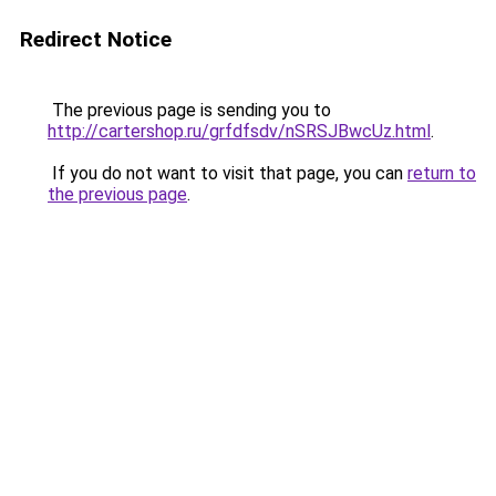
Redirect Notice
The previous page is sending you to
http://cartershop.ru/grfdfsdv/nSRSJBwcUz.html
.
If you do not want to visit that page, you can
return to
the previous page
.